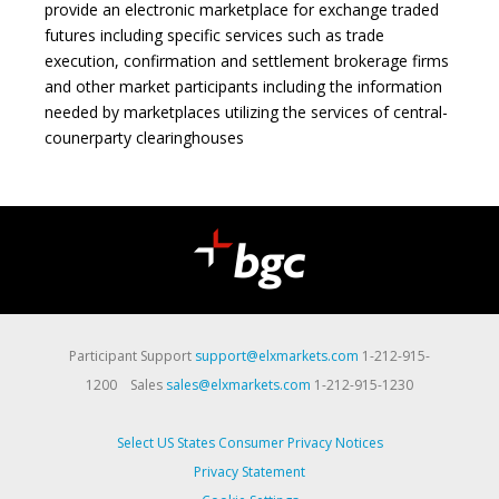
provide an electronic marketplace for exchange traded
futures including specific services such as trade
execution, confirmation and settlement brokerage firms
and other market participants including the information
needed by marketplaces utilizing the services of central-
counerparty clearinghouses
Participant Support
support@elxmarkets.com
1-212-915-
1200 Sales
sales@elxmarkets.com
1-212-915-1230
Select US States Consumer Privacy Notices
Privacy Statement