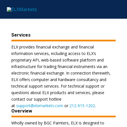
Services
ELX provides financial exchange and financial
information services, including access to ELX’s
proprietary API, web-based software platform and
infrastructure for trading financial instruments via an
electronic financial exchange. In connection therewith,
ELX offers computer and hardware consultancy and
technical support services. For technical support or
questions about ELX products and services, please
contact our support hotline
at
support@elxmarkets.com
or
212-915-1202
.
Overview
Wholly owned by BGC Parnters, ELX is designed to